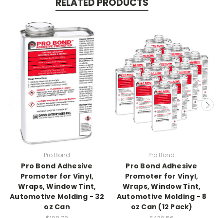
RELATED PRODUCTS
Pro Bond
Pro Bond
Pro Bond Adhesive
Pro Bond Adhesive
Promoter for Vinyl,
Promoter for Vinyl,
Wraps, Window Tint,
Wraps, Window Tint,
Automotive Molding - 32
Automotive Molding - 8
oz Can
oz Can (12 Pack)