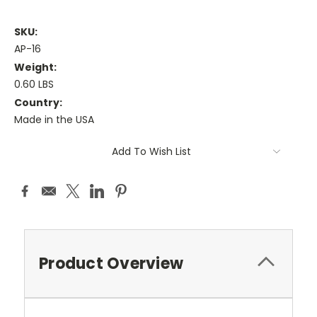
SKU:
AP-16
Weight:
0.60 LBS
Country:
Made in the USA
Current
Add To Wish List
Stock:
Product Overview