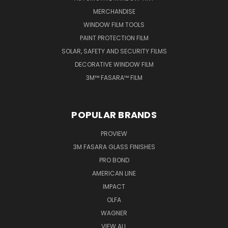
MERCHANDISE
WINDOW FILM TOOLS
PAINT PROTECTION FILM
SOLAR, SAFETY AND SECURITY FILMS
DECORATIVE WINDOW FILM
3M™ FASARA™ FILM
POPULAR BRANDS
PROVIEW
3M FASARA GLASS FINISHES
PRO BOND
AMERICAN LINE
IMPACT
OLFA
WAGNER
VIEW ALL