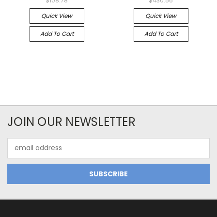
$108.78
$430.56
Quick View
Quick View
Add To Cart
Add To Cart
JOIN OUR NEWSLETTER
Email
Address