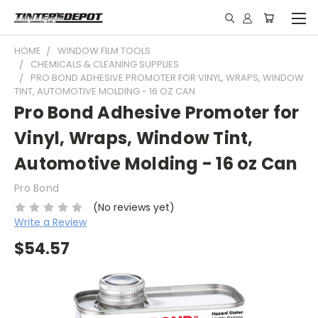
HOME
WINDOW FILM TOOLS
CHEMICALS & CLEANING SUPPLIES
PRO BOND ADHESIVE PROMOTER FOR VINYL, WRAPS, WINDOW
TINT, AUTOMOTIVE MOLDING - 16 OZ CAN
Pro Bond Adhesive Promoter for
Vinyl, Wraps, Window Tint,
Automotive Molding - 16 oz Can
Pro Bond
(No reviews yet)
Write a Review
$54.57