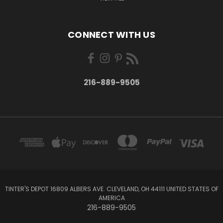
CONNECT WITH US
216-889-9505
TINTER'S DEPOT 16809 ALBERS AVE. CLEVELAND, OH 44111 UNITED STATES OF
AMERICA
216-889-9505