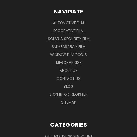
NAVIGATE
AUTOMOTIVE FILM
DECORATIVE FILM
SOLAR & SECURITY FILM
3M™ FASARA™ FILM
WINDOW FILM TOOLS
MERCHANDISE
ABOUT US
CONTACT US
BLOG
SIGN IN
OR
REGISTER
SITEMAP
CATEGORIES
AUTOMOTIVE WINDOW TINT