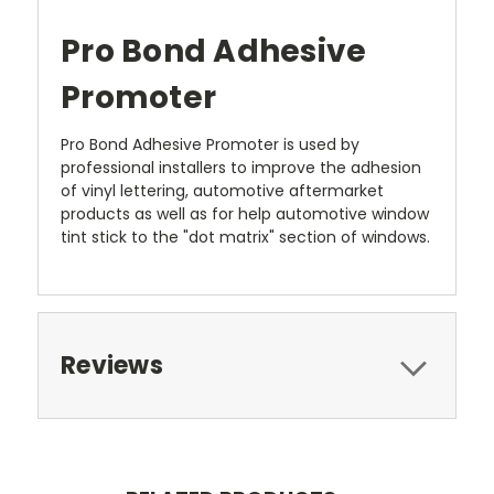
Pro Bond Adhesive
Promoter
Pro Bond Adhesive Promoter is used by
professional installers to improve the adhesion
of vinyl lettering, automotive aftermarket
products as well as for help automotive window
tint stick to the "dot matrix" section of windows.
Reviews