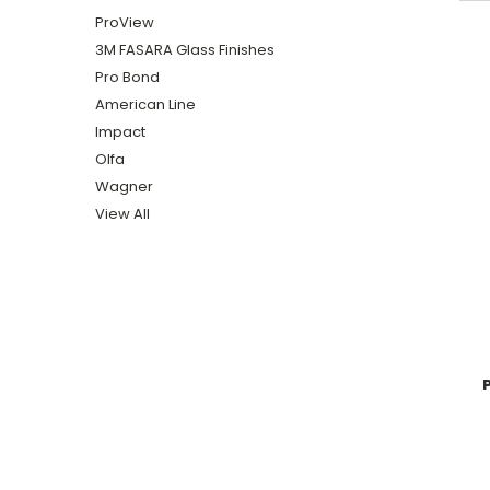
ProView
3M FASARA Glass Finishes
Pro Bond
American Line
Impact
Olfa
Wagner
View All