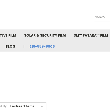
Search
IVE FILM
SOLAR & SECURITY FILM
3M™ FASARA™ FILM
BLOG
216-889-9505
rt By: