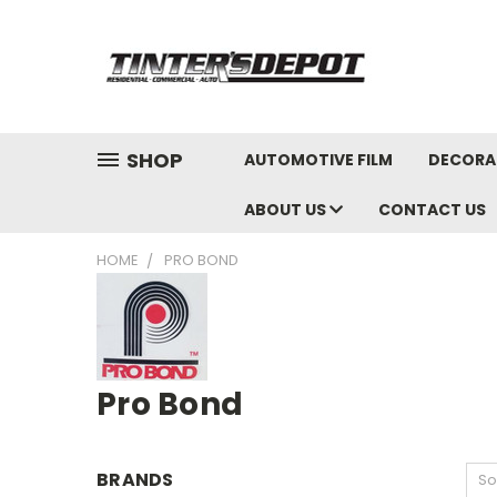
SHOP
AUTOMOTIVE FILM
DECORAT
ABOUT US
CONTACT US
HOME
PRO BOND
Pro Bond
BRANDS
So