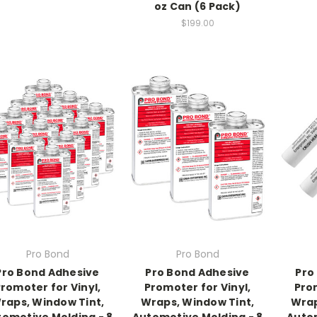
oz Can (6 Pack)
$199.00
Pro Bond
Pro Bond
Pro Bond Adhesive
Pro Bond Adhesive
Pro
romoter for Vinyl,
Promoter for Vinyl,
Prom
raps, Window Tint,
Wraps, Window Tint,
Wrap