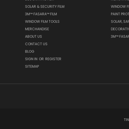
SOLAR & SECURITY FILM
WINDOW F
3M™ FASARA™ FILM
PAINT PRO
WINDOW FILM TOOLS
SOLAR, SA
MERCHANDISE
DECORATI
ABOUT US
3M™ FASAR
CONTACT US
BLOG
SIGN IN
OR
REGISTER
SITEMAP
TI