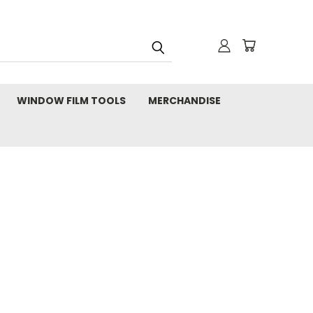
WINDOW FILM TOOLS
MERCHANDISE