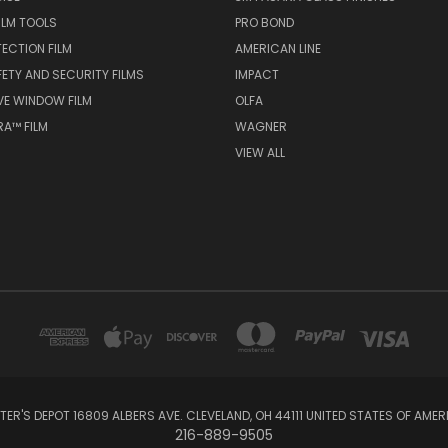
ILM TOOLS
PRO BOND
TECTION FILM
AMERICAN LINE
FETY AND SECURITY FILMS
IMPACT
VE WINDOW FILM
OLFA
A™ FILM
WAGNER
VIEW ALL
NTER'S DEPOT 16809 ALBERS AVE. CLEVELAND, OH 44111 UNITED STATES OF AMER
216-889-9505