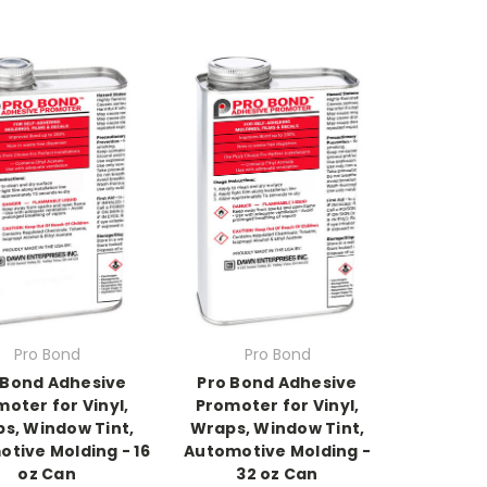
Pro Bond
Pro Bond
 Bond Adhesive
Pro Bond Adhesive
oter for Vinyl,
Promoter for Vinyl,
s, Window Tint,
Wraps, Window Tint,
tive Molding - 16
Automotive Molding -
oz Can
32 oz Can