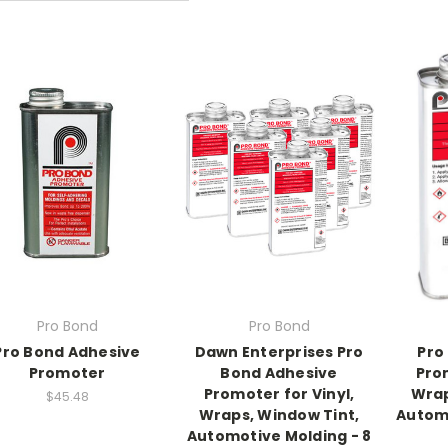
Pro Bond
Pro Bond
Pro Bond Adhesive
Dawn Enterprises Pro
Pro
Promoter
Bond Adhesive
Prom
Promoter for Vinyl,
Wrap
$45.48
Wraps, Window Tint,
Automo
Automotive Molding - 8