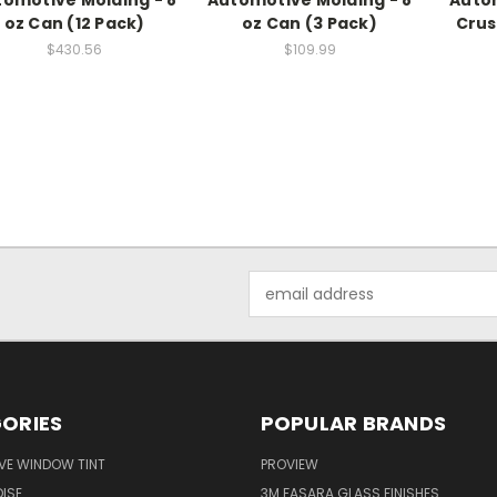
omotive Molding - 8
Automotive Molding - 8
Autom
oz Can (12 Pack)
oz Can (3 Pack)
Crus
$430.56
$109.99
Email
Address
ORIES
POPULAR BRANDS
VE WINDOW TINT
PROVIEW
ISE
3M FASARA GLASS FINISHES