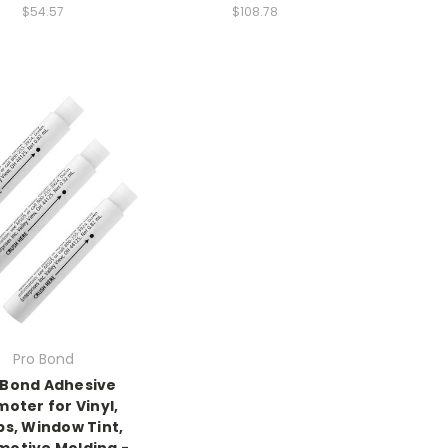
$54.57
$108.78
Pro Bond
 Bond Adhesive
oter for Vinyl,
s, Window Tint,