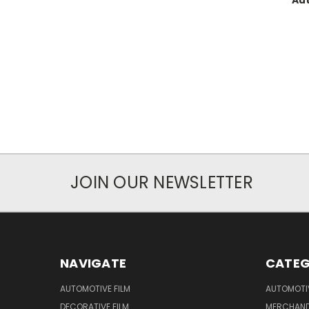
Aut
JOIN OUR NEWSLETTER
NAVIGATE
CATEG
AUTOMOTIVE FILM
AUTOMOTI
DECORATIVE FILM
MERCHAND