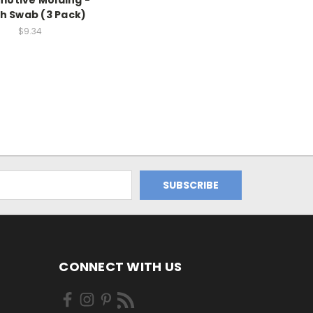
otive Molding -
h Swab (3 Pack)
$9.34
CONNECT WITH US